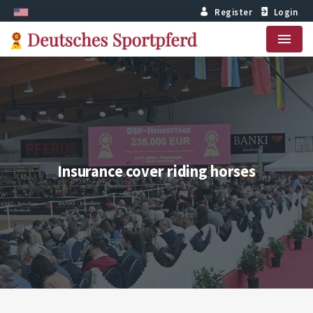
Register
Login
Menu
Insurance cover riding horses