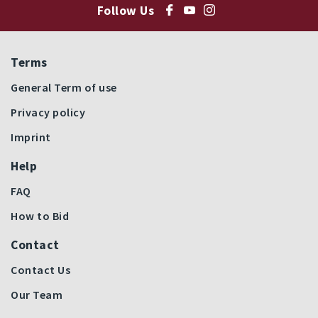
Follow Us
Terms
General Term of use
Privacy policy
Imprint
Help
FAQ
How to Bid
Contact
Contact Us
Our Team