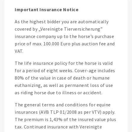
Important Insurance Notice
As the highest bidder you are automatically
covered by „Vereinigte Tierversicherung”
insurance company up to the horse’s purchase
price of max. 100.000 Euro plus auction fee and
VAT.
The life insurance policy for the horse is valid
for a period of eight weeks. Cover-age includes
80% of the value in case of death or humane
euthanizing, as well as permanent loss of use
as riding horse due to illness or accident.
The general terms and conditions for equine
insurances (AVB TLP 01/2008 as per VTV) apply.
The premium is 1,43% of the insured value plus
tax. Continued insurance with Vereinigte