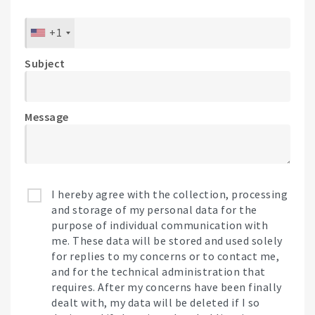
+1
Subject
Message
I hereby agree with the collection, processing
and storage of my personal data for the
purpose of individual communication with
me. These data will be stored and used solely
for replies to my concerns or to contact me,
and for the technical administration that
requires. After my concerns have been finally
dealt with, my data will be deleted if I so