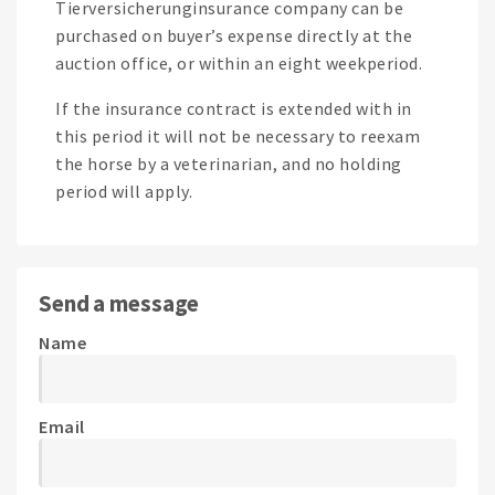
Tierversicherunginsurance company can be
purchased on buyer’s expense directly at the
auction office, or within an eight weekperiod.
If the insurance contract is extended with in
this period it will not be necessary to reexam
the horse by a veterinarian, and no holding
period will apply.
Send a message
Name
Email