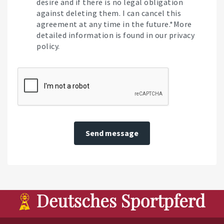
desire and if there is no legal obligation
against deleting them. I can cancel this
agreement at any time in the future.*More
detailed information is found in our privacy
policy.
Send message